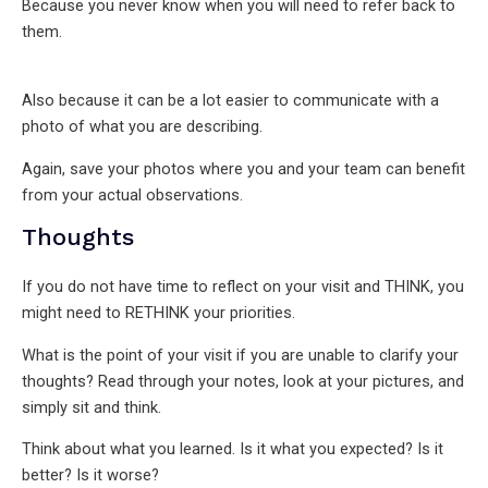
Because you never know when you will need to refer back to
them.
Also because it can be a lot easier to communicate with a
photo of what you are describing.
Again, save your photos where you and your team can benefit
from your actual observations.
Thoughts
If you do not have time to reflect on your visit and THINK, you
might need to RETHINK your priorities.
What is the point of your visit if you are unable to clarify your
thoughts? Read through your notes, look at your pictures, and
simply sit and think.
Think about what you learned. Is it what you expected? Is it
better? Is it worse?