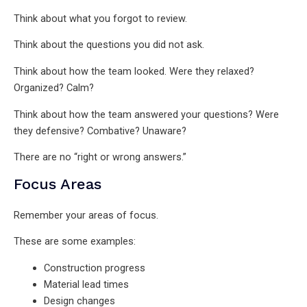
Think about what you forgot to review.
Think about the questions you did not ask.
Think about how the team looked. Were they relaxed?
Organized? Calm?
Think about how the team answered your questions? Were
they defensive? Combative? Unaware?
There are no “right or wrong answers.”
Focus Areas
Remember your areas of focus.
These are some examples:
Construction progress
Material lead times
Design changes