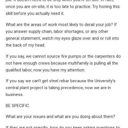
once you are on-site, it is too late to practice. Try honing this
skill before you actually need it.
What are the areas of work most likely to derail your job? If
you answer supply chain, labor shortages, or any other
general statement, watch my eyes glaze over and or roll into
the back of my head.
If you say, we cannot source fire pumps or the carpenters do
not have enough crews because multifamily is pulling all the
qualified labor, now you have my attention.
If you say we can’t get steel rebar because the University’s
central plant project is taking precedence, now we are in
business.
BE SPECIFIC.
What are your issues and what are you doing about them?
If they are not specific, how do you keep asking questions to