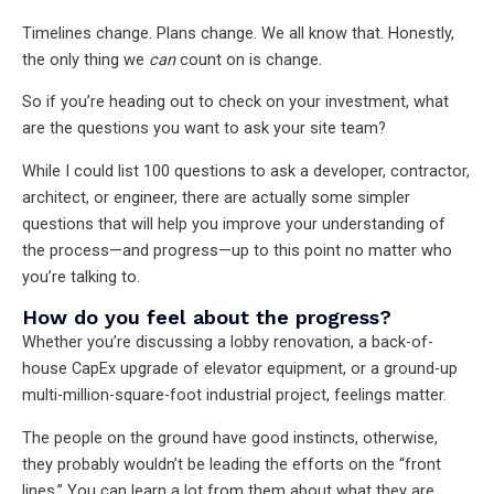
Timelines change. Plans change. We all know that. Honestly,
the only thing we
can
count on is change.
So if you’re heading out to check on your investment, what
are the questions you want to ask your site team?
While I could list 100 questions to ask a developer, contractor,
architect, or engineer, there are actually some simpler
questions that will help you improve your understanding of
the process—and progress—up to this point no matter who
you’re talking to.
How do you feel about the progress?
Whether you’re discussing a lobby renovation, a back-of-
house CapEx upgrade of elevator equipment, or a ground-up
multi-million-square-foot industrial project, feelings matter.
The people on the ground have good instincts, otherwise,
they probably wouldn’t be leading the efforts on the “front
lines.” You can learn a lot from them about what they are