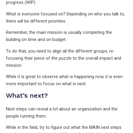
progress (WIP).
What is everyone focused on? Depending on who you talk to,
there will be different priorities.
Remember, the main mission is usually completing the
building on time and on budget.
To do that, you need to align all the different groups, re-
focusing their piece of the puzzle to the overall impact and
mission.
While it is great to observe what is happening now, it is even
more important to focus on what is next.
What’s next?
Next steps can reveal a lot about an organization and the
people running them.
While in the field, try to figure out what the MAIN next steps