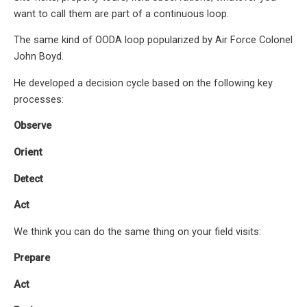
want to call them are part of a continuous loop.
The same kind of OODA loop popularized by Air Force Colonel
John Boyd.
He developed a decision cycle based on the following key
processes:
Observe
Orient
Detect
Act
We think you can do the same thing on your field visits:
Prepare
Act