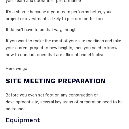
your team and boost their performance.
It’s a shame because if your team performs better, your
project or investment is likely to perform better too.
It doesn’t have to be that way, though.
If you want to make the most of your site meetings and take
your current project to new heights, then you need to know
how to conduct ones that are efficient and effective.
Here we go.
SITE MEETING PREPARATION
Before you even set foot on any construction or
development site, several key areas of preparation need to be
addressed.
Equipment