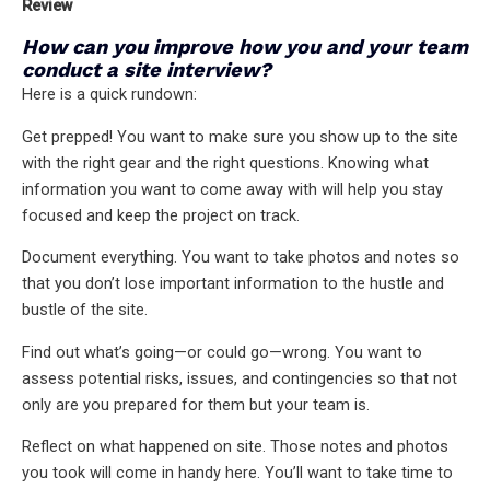
Review
How can you improve how you and your team
conduct a site interview?
Here is a quick rundown:
Get prepped! You want to make sure you show up to the site
with the right gear and the right questions. Knowing what
information you want to come away with will help you stay
focused and keep the project on track.
Document everything. You want to take photos and notes so
that you don’t lose important information to the hustle and
bustle of the site.
Find out what’s going—or could go—wrong. You want to
assess potential risks, issues, and contingencies so that not
only are you prepared for them but your team is.
Reflect on what happened on site. Those notes and photos
you took will come in handy here. You’ll want to take time to