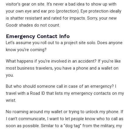
visitor’s gear on site. It’s never a bad idea to show up with
your own eye and ear pro (protection). Eye protection ideally
is shatter resistant and rated for impacts. Sorry, your new
Goodr shades do not count.
Emergency Contact Info
Let’s assume you roll out to a project site solo. Does anyone
know you’re coming?
What happens if you’re involved in an accident? If you’re like
most business travelers, you have a phone and a wallet on
you.
But who should someone call in case of an emergency? I
travel with a Road ID that lists my emergency contacts on my
wrist.
No roaming around my wallet or trying to unlock my phone. If
I can’t communicate, I want to let people know who to call as
soon as possible. Similar to a “dog tag” from the military, my