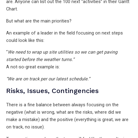
are. Anyone can list out the 100 next “activities” in their Gantt
Chart.
But what are the main priorities?
An example of a leader in the field focusing on next steps
could look like this:
“
We need to wrap up site utilities so we can get paving
started before the weather turns.”
A not-so-great example is:
“We are on track per our latest schedule.”
Risks, Issues, Contingencies
There is a fine balance between always focusing on the
negative (what is wrong, what are the risks, where did we
make a mistake) and the positive (everything is great, we are
on track, no issue).