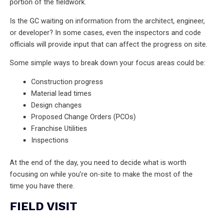
portion of the fieldwork.
Is the GC waiting on information from the architect, engineer,
or developer? In some cases, even the inspectors and code
officials will provide input that can affect the progress on site.
Some simple ways to break down your focus areas could be:
Construction progress
Material lead times
Design changes
Proposed Change Orders (PCOs)
Franchise Utilities
Inspections
At the end of the day, you need to decide what is worth
focusing on while you’re on-site to make the most of the
time you have there.
FIELD VISIT