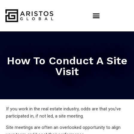
How To Conduct A Site
Visit
If you work in the real estate industry, odds are that you’ve
participated in, if not led, a site meeting.
Site meetings are often an overlooked opportunity to align