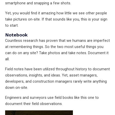
smartphone and snapping a few shots.
Yet, you would find it amazing how little we see other people
take pictures on-site. If that sounds like you, this is your sign
to start.
Notebook
Countless research has proven that we humans are imperfect
at remembering things. So the two most useful things you
can do on any site? Take photos and take notes. Document it
all.
Field notes have been utilized throughout history to document
observations, insights, and ideas. Yet, asset managers,
developers, and construction managers rarely write anything
down on-site.
Engineers and surveyors use field books like this one to
document their field observations.