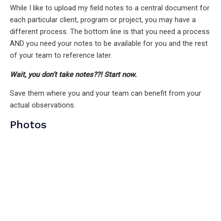
While I like to upload my field notes to a central document for
each particular client, program or project, you may have a
different process. The bottom line is that you need a process
AND you need your notes to be available for you and the rest
of your team to reference later.
Wait, you don’t take notes??! Start now.
Save them where you and your team can benefit from your
actual observations.
Photos