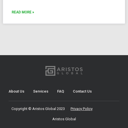
READ MORE »
About Us
Services
FAQ
Contact Us
Copyright © Aristos Global 2023
Privacy Policy
Aristos Global