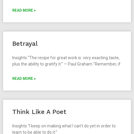
READ MORE »
Betrayal
Insights “The recipe for great work is: very exacting taste,
plus the ability to gratify it.” — Paul Graham “Remember, if
READ MORE »
Think Like A Poet
Insights “I keep on making what I can’t do yet in order to
learn to be able to do it.”