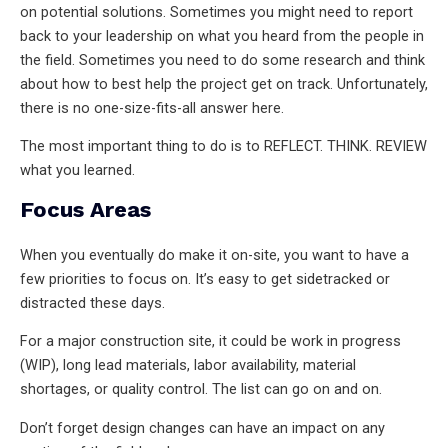
on potential solutions. Sometimes you might need to report
back to your leadership on what you heard from the people in
the field. Sometimes you need to do some research and think
about how to best help the project get on track. Unfortunately,
there is no one-size-fits-all answer here.
The most important thing to do is to REFLECT. THINK. REVIEW
what you learned.
Focus Areas
When you eventually do make it on-site, you want to have a
few priorities to focus on. It’s easy to get sidetracked or
distracted these days.
For a major construction site, it could be work in progress
(WIP), long lead materials, labor availability, material
shortages, or quality control. The list can go on and on.
Don’t forget design changes can have an impact on any