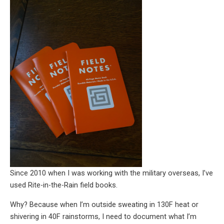
Since 2010 when I was working with the military overseas, I’ve
used Rite-in-the-Rain field books.
Why? Because when I’m outside sweating in 130F heat or
shivering in 40F rainstorms, I need to document what I’m