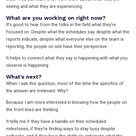
seeing and what they are experiencing.
What are you working on right now?
It’s good to hear from the folks in the field what they’re
focused on. Despite what the schedules say, despite what the
reports indicate, despite what everyone else on the team is
reporting, the people on site have their perspective.
It helps to connect what they say is happening with what you
observe is happening.
What’s next?
When I ask this question, most of the time the specifics of
the answer are irrelevant. Why?
Because I am more interested in knowing how the people on
the front lines are thinking.
It tells me if they have a handle on their scheduled
milestones, if they’re finding ways to stay busy despite
setbacks, and if they have the ability to anticipate what the