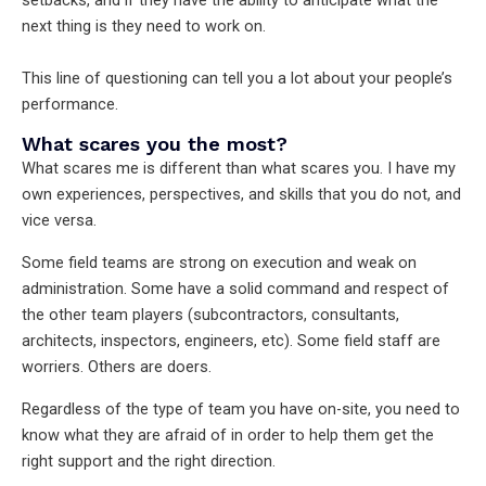
next thing is they need to work on.
This line of questioning can tell you a lot about your people’s
performance.
What scares you the most?
What scares me is different than what scares you. I have my
own experiences, perspectives, and skills that you do not, and
vice versa.
Some field teams are strong on execution and weak on
administration. Some have a solid command and respect of
the other team players (subcontractors, consultants,
architects, inspectors, engineers, etc). Some field staff are
worriers. Others are doers.
Regardless of the type of team you have on-site, you need to
know what they are afraid of in order to help them get the
right support and the right direction.