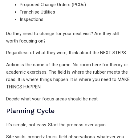
Proposed Change Orders (PCOs)
Franchise Utilities
Inspections
Do they need to change for your next visit? Are they still
worth focusing on?
Regardless of what they were, think about the NEXT STEPS.
Action is the name of the game. No room here for theory or
academic exercises. The field is where the rubber meets the
road. It is where things happen. It is where you need to MAKE
THINGS HAPPEN.
Decide what your focus areas should be next.
Planning Cycle
It’s simple, not easy. Start the process over again.
Site visits, property tours, field observations, whatever you