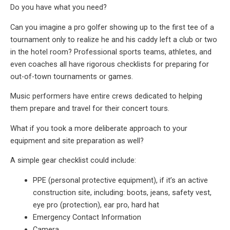
Do you have what you need?
Can you imagine a pro golfer showing up to the first tee of a
tournament only to realize he and his caddy left a club or two
in the hotel room? Professional sports teams, athletes, and
even coaches all have rigorous checklists for preparing for
out-of-town tournaments or games.
Music performers have entire crews dedicated to helping
them prepare and travel for their concert tours.
What if you took a more deliberate approach to your
equipment and site preparation as well?
A simple gear checklist could include:
PPE (personal protective equipment), if it’s an active
construction site, including: boots, jeans, safety vest,
eye pro (protection), ear pro, hard hat
Emergency Contact Information
Camera