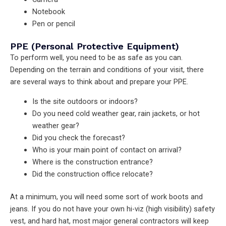
Notebook
Pen or pencil
PPE (Personal Protective Equipment)
To perform well, you need to be as safe as you can.
Depending on the terrain and conditions of your visit, there
are several ways to think about and prepare your PPE.
Is the site outdoors or indoors?
Do you need cold weather gear, rain jackets, or hot
weather gear?
Did you check the forecast?
Who is your main point of contact on arrival?
Where is the construction entrance?
Did the construction office relocate?
At a minimum, you will need some sort of work boots and
jeans. If you do not have your own hi-viz (high visibility) safety
vest, and hard hat, most major general contractors will keep