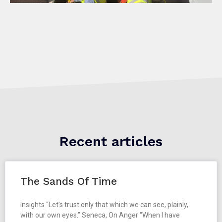
Recent articles
The Sands Of Time
Insights “Let’s trust only that which we can see, plainly,
with our own eyes.” Seneca, On Anger “When I have