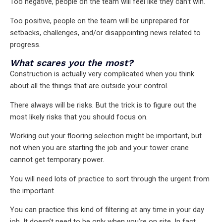
Too negative, people on the team will feel like they can’t win.
Too positive, people on the team will be unprepared for
setbacks, challenges, and/or disappointing news related to
progress.
What scares you the most?
Construction is actually very complicated when you think
about all the things that are outside your control.
There always will be risks. But the trick is to figure out the
most likely risks that you should focus on.
Working out your flooring selection might be important, but
not when you are starting the job and your tower crane
cannot get temporary power.
You will need lots of practice to sort through the urgent from
the important.
You can practice this kind of filtering at any time in your day
job. It doesn’t need to be only when you’re on site. In fact,