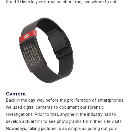
Road ID lists key information about me, and whom to call.
Camera
Back in the day, way before the proliferation of smartphones,
we used digital cameras to document our forensic
investigations. Prior to that, anyone in the industry had to
develop actual film to see photographs from their site visits.
Nowadays, taking pictures is as simple as pulling out your