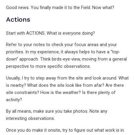
Good news. You finally made it to the Field. Now what?
Actions
Start with ACTIONS. What is everyone doing?
Refer to your notes to check your focus areas and your
priorities. In my experience, it always helps to have a “top-
down” approach. Think birds-eye-view, moving from a general
perspective to more specific observations.
Usually, I try to step away from the site and look around. What
is nearby? What does the site look like from afar? Are there
site constraints? How is the weather? Is there plenty of
activity?
By all means, make sure you take photos. Note any
interesting observations.
Once you do make it onsite, try to figure out what work is in