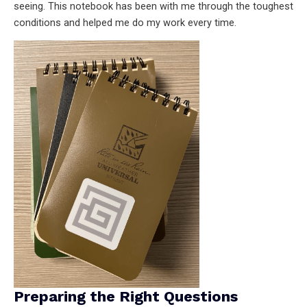
seeing. This notebook has been with me through the toughest
conditions and helped me do my work every time.
Preparing the Right Questions