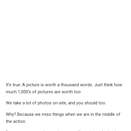
It’s true. A picture is worth a thousand words. Just think how
much 1,000’s of pictures are worth too.
We take a lot of photos on-site, and you should too.
Why? Because we miss things when we are in the middle of
the action.