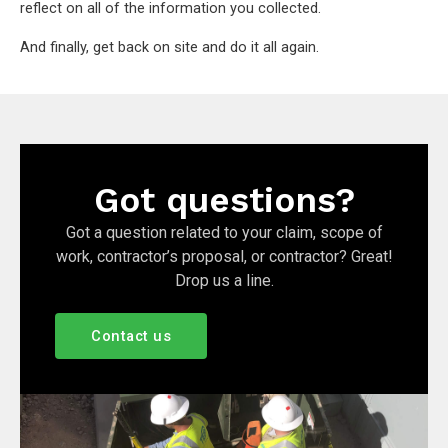
reflect on all of the information you collected.
And finally, get back on site and do it all again.
Got questions?
Got a question related to your claim, scope of
work, contractor’s proposal, or contractor? Great!
Drop us a line.
Contact us