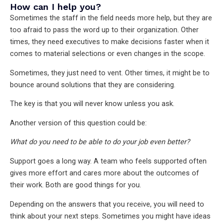
How can I help you?
Sometimes the staff in the field needs more help, but they are
too afraid to pass the word up to their organization. Other
times, they need executives to make decisions faster when it
comes to material selections or even changes in the scope.
Sometimes, they just need to vent. Other times, it might be to
bounce around solutions that they are considering.
The key is that you will never know unless you ask.
Another version of this question could be:
What do you need to be able to do your job even better?
Support goes a long way. A team who feels supported often
gives more effort and cares more about the outcomes of
their work. Both are good things for you.
Depending on the answers that you receive, you will need to
think about your next steps. Sometimes you might have ideas