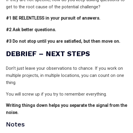
get to the root cause of the potential challenge?
#1 BE RELENTLESS in your pursuit of answers.
#2 Ask better questions.
#3 Do not stop until you are satisfied, but then move on.
DEBRIEF – NEXT STEPS
Don’t just leave your observations to chance. If you work on
multiple projects, in multiple locations, you can count on one
thing.
You will screw up if you try to remember everything.
Writing things down helps you separate the signal from the
noise.
Notes