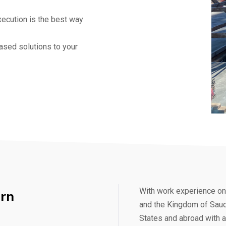
xecution is the best way
ased solutions to your
With work experience on 
rn
and the Kingdom of Saudi
States and abroad with a