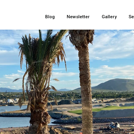
Blog
Newsletter
Gallery
Se