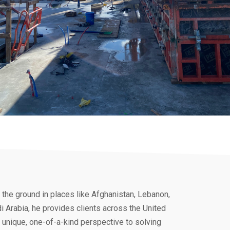
the ground in places like Afghanistan, Lebanon,
 Arabia, he provides clients across the United
 unique, one-of-a-kind perspective to solving