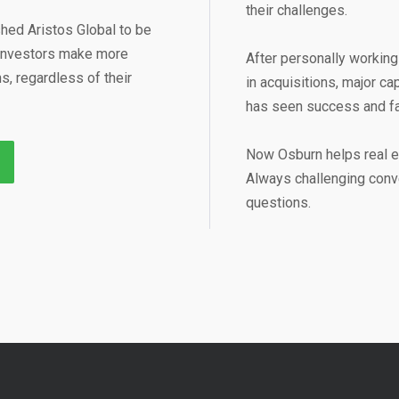
their challenges.
hed Aristos Global to be
e investors make more
After personally working 
, regardless of their
in acquisitions, major ca
has seen success and fai
Now Osburn helps real e
Always challenging conve
questions.