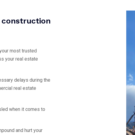
g construction
 your most trusted
ss your real estate
ssary delays during the
rcial real estate
sled when it comes to
mpound and hurt your