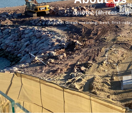
άριστος
(áh-rees-tos)
Ancient Greek meaning: best, first-rate