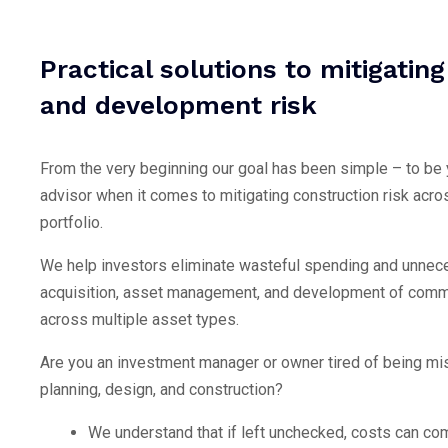
Practical solutions to mitigatin
and development risk
From the very beginning our goal has been simple – to be
advisor when it comes to mitigating construction risk acro
portfolio.
We help investors eliminate wasteful spending and unnece
acquisition, asset management, and development of comme
across multiple asset types.
Are you an investment manager or owner tired of being mi
planning, design, and construction?
We understand that if left unchecked, costs can co