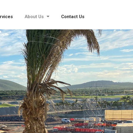
rvices
About Us
Contact Us