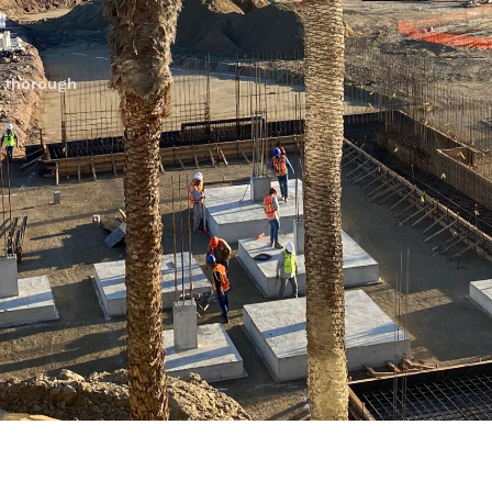
, thorough