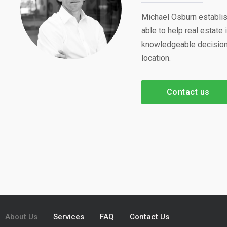
Michael Osburn establis
able to help real estat
knowledgeable decisions
location.
Contact us
About Us
Services
FAQ
Contact Us