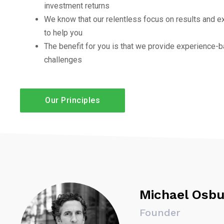
investment returns
We know that our relentless focus on results and e
to help you
The benefit for you is that we provide experience-b
challenges
Our Principles
Michael Osbu
Founder