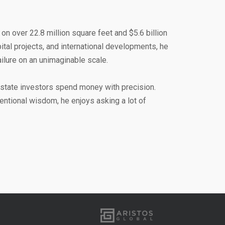
on over 22.8 million square feet and $5.6 billion
pital projects, and international developments, he
lure on an unimaginable scale.
state investors spend money with precision.
ntional wisdom, he enjoys asking a lot of