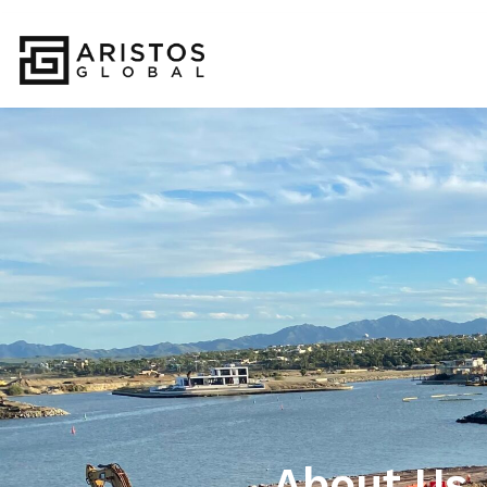
About Us