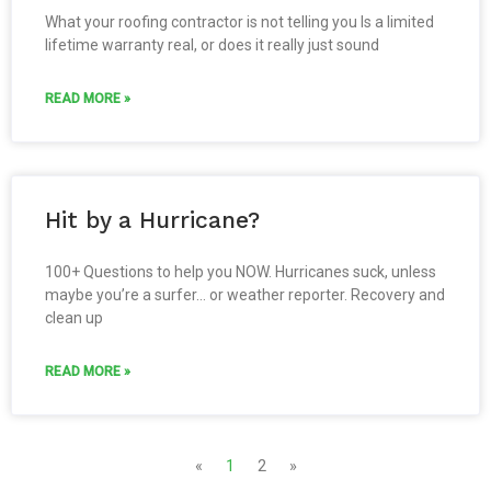
What your roofing contractor is not telling you Is a limited
lifetime warranty real, or does it really just sound
READ MORE »
Hit by a Hurricane?
100+ Questions to help you NOW. Hurricanes suck, unless
maybe you’re a surfer… or weather reporter. Recovery and
clean up
READ MORE »
«
1
2
»