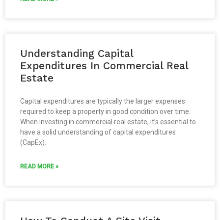
Understanding Capital
Expenditures In Commercial Real
Estate
Capital expenditures are typically the larger expenses
required to keep a property in good condition over time.
When investing in commercial real estate, it’s essential to
have a solid understanding of capital expenditures
(CapEx).
READ MORE »