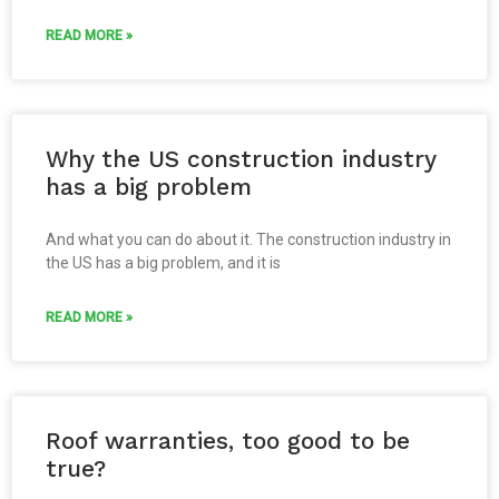
READ MORE »
Why the US construction industry
has a big problem
And what you can do about it. The construction industry in
the US has a big problem, and it is
READ MORE »
Roof warranties, too good to be
true?