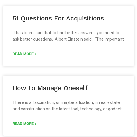
51 Questions For Acquisitions
It has been said that to find better answers, you need to
ask better questions. Albert Einstein said, “The important
READ MORE »
How to Manage Oneself
There is a fascination, or maybe a fixation, in real estate
and construction on the latest tool, technology, or gadget.
READ MORE »