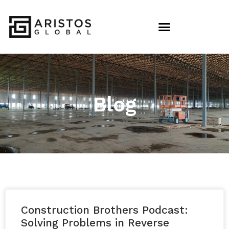
Blog
Construction Brothers Podcast:
Solving Problems in Reverse