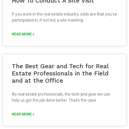
How To Conduct A Site Visit
If you work in the real estate industry, odds are that you’ve
participated in, if not led, a site meeting.
READ MORE »
The Best Gear and Tech for Real
Estate Professionals in the Field
and at the Office
As real estate professionals, the tech and gear we use
help us get the job done better. That’s the case
READ MORE »