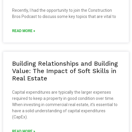
Recently, I had the opportunity to join the Construction
Bros Podcast to discuss some key topics that are vital to
READ MORE »
Building Relationships and Building
Value: The Impact of Soft Skills in
Real Estate
Capital expenditures are typically the larger expenses
required to keep a property in good condition over time.
When investing in commercial real estate, it’s essential to
have a solid understanding of capital expenditures
(CapEx).
READ MORE »