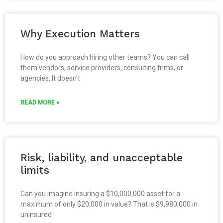
Why Execution Matters
How do you approach hiring other teams? You can call
them vendors, service providers, consulting firms, or
agencies. It doesn’t
READ MORE »
Risk, liability, and unacceptable
limits
Can you imagine insuring a $10,000,000 asset for a
maximum of only $20,000 in value? That is $9,980,000 in
uninsured