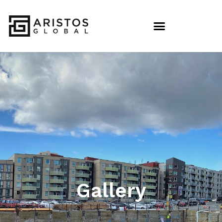
Gallery