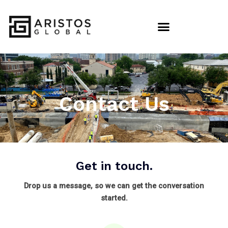
Contact Us
Get in touch.
Drop us a message, so we can get the conversation
started.