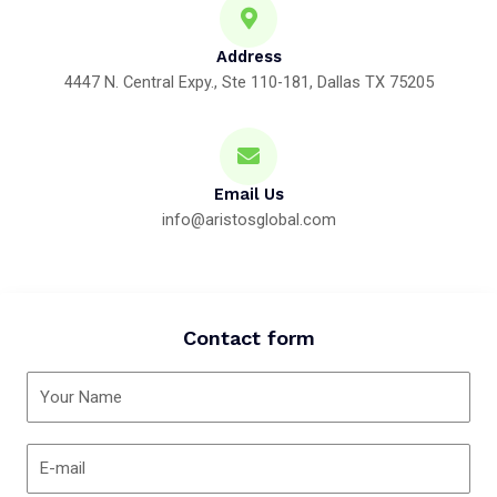
Address
4447 N. Central Expy., Ste 110-181, Dallas TX 75205
Email Us
info@aristosglobal.com
Contact form