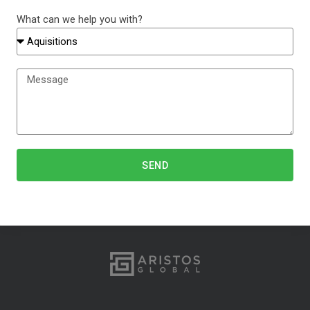
What can we help you with?
SEND
Alternative: