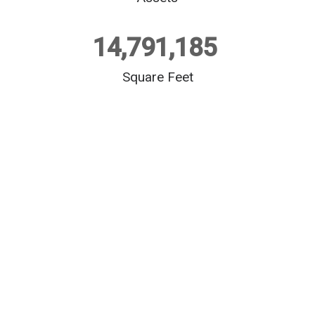
14,791,185
Square Feet
$
552,729,353
+ 
Development​
Industrial
1,509,526 square feet (sf)
Office
238,438 square feet (sf)
Multifamily
206 units
Student Housing
932 beds
$
1,397,092,136
+ 
 Acquisitions​
Industrial
7,741,920 square feet (sf)