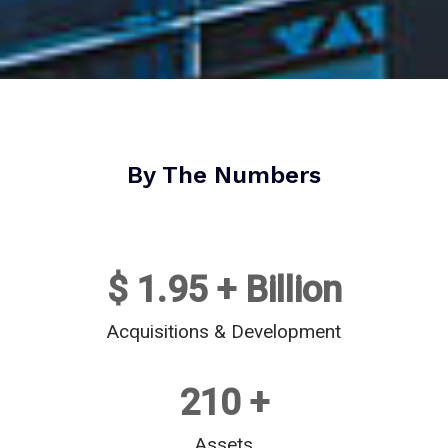
By The Numbers
$ 
1.95
 + Billion
Acquisitions & Development
210
 +
Assets