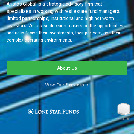
Aristos Global is a strategic advisory firm that
specializes in working with real estate fund managers,
limited partnerships, institutional and high net worth
investors.
We advise decision-makers on the opportunities
and risks facing their investments, their partners, and their
complex operating environments.
About Us
View Our Services