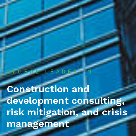
GLOBAL LEADER IN
Construction and
development consulting,
risk mitigation, and crisis
management