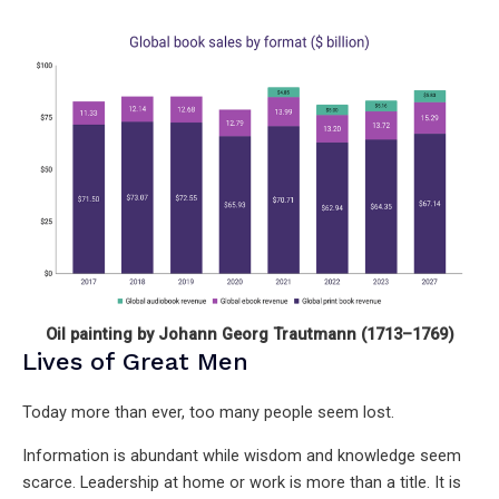
Oil painting by Johann Georg Trautmann (1713–1769)
Lives of Great Men
Today more than ever, too many people seem lost.
Information is abundant while wisdom and knowledge seem
scarce. Leadership at home or work is more than a title. It is