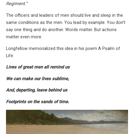
Regiment.”
The officers and leaders of men should live and sleep in the
same conditions as the men. You lead by example. You don’t
say one thing and do another. Words matter. But actions
matter even more.
Longfellow memorialized this idea in his poem A Psalm of
Life.
Lives of great men all remind us
We can make our lives sublime,
And, departing, leave behind us
Footprints on the sands of time.