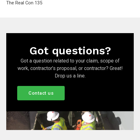
The Real Con 135
Got questions?
Got a question related to your claim, scope of
work, contractor’s proposal, or contractor? Great!
Drop us a line.
Contact us