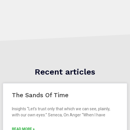
Recent articles
The Sands Of Time
Insights “Let’s trust only that which we can see, plainly,
with our own eyes.” Seneca, On Anger “When I have
READ MORE »