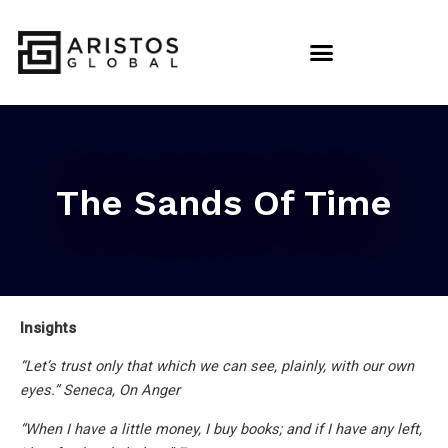
The Sands Of Time
Insights
“Let’s trust only that which we can see, plainly, with our own
eyes.” Seneca, On Anger
“When I have a little money, I buy books; and if I have any left,