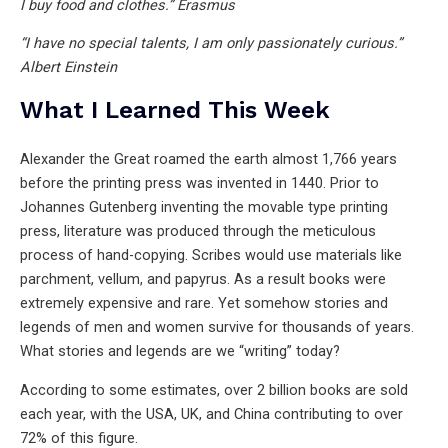
I buy food and clothes.” Erasmus
“I have no special talents, I am only passionately curious.”
Albert Einstein
What I Learned This Week
Alexander the Great roamed the earth almost 1,766 years
before the printing press was invented in 1440. Prior to
Johannes Gutenberg inventing the movable type printing
press, literature was produced through the meticulous
process of hand-copying. Scribes would use materials like
parchment, vellum, and papyrus. As a result books were
extremely expensive and rare. Yet somehow stories and
legends of men and women survive for thousands of years.
What stories and legends are we “writing” today?
According to some estimates, over 2 billion books are sold
each year, with the USA, UK, and China contributing to over
72% of this figure.