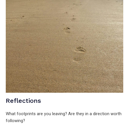
Reflections
What footprints are you leaving? Are they in a direction worth
following?