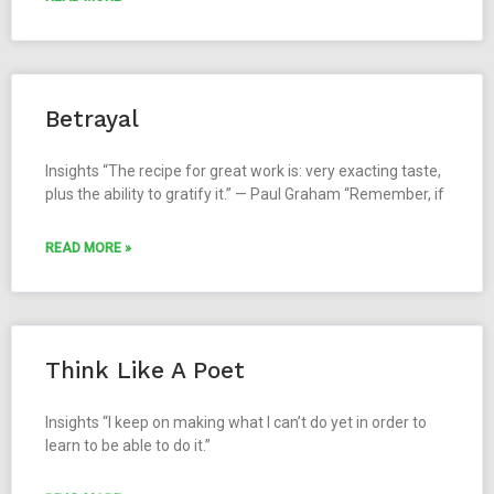
Betrayal
Insights “The recipe for great work is: very exacting taste,
plus the ability to gratify it.” — Paul Graham “Remember, if
READ MORE »
Think Like A Poet
Insights “I keep on making what I can’t do yet in order to
learn to be able to do it.”