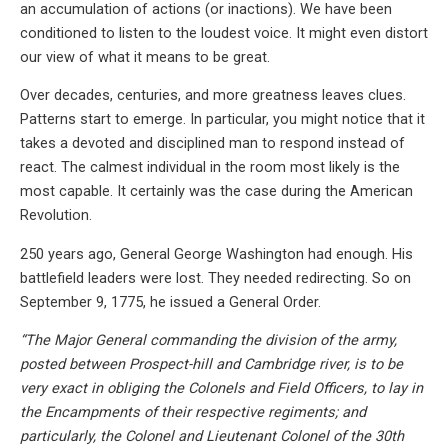
an accumulation of actions (or inactions). We have been
conditioned to listen to the loudest voice. It might even distort
our view of what it means to be great.
Over decades, centuries, and more greatness leaves clues.
Patterns start to emerge. In particular, you might notice that it
takes a devoted and disciplined man to respond instead of
react. The calmest individual in the room most likely is the
most capable. It certainly was the case during the American
Revolution.
250 years ago, General George Washington had enough. His
battlefield leaders were lost. They needed redirecting. So on
September 9, 1775, he issued a General Order.
“The Major General commanding the division of the army,
posted between Prospect-hill and Cambridge river, is to be
very exact in obliging the Colonels and Field Officers, to lay in
the Encampments of their respective regiments; and
particularly, the Colonel and Lieutenant Colonel of the 30th