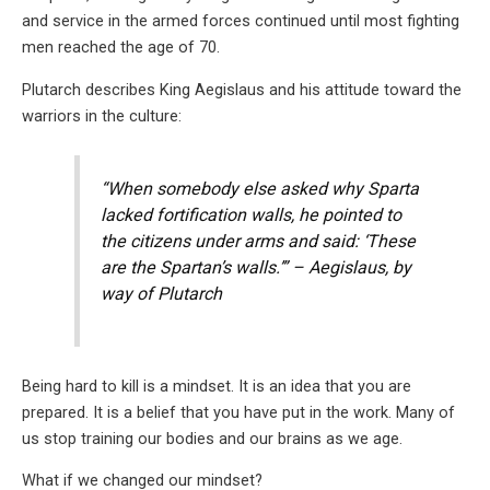
and service in the armed forces continued until most fighting
men reached the age of 70.
Plutarch describes King Aegislaus and his attitude toward the
warriors in the culture:
“When somebody else asked why Sparta
lacked fortification walls, he pointed to
the citizens under arms and said: ‘These
are the Spartan’s walls.’” – Aegislaus, by
way of Plutarch
Being hard to kill is a mindset. It is an idea that you are
prepared. It is a belief that you have put in the work. Many of
us stop training our bodies and our brains as we age.
What if we changed our mindset?