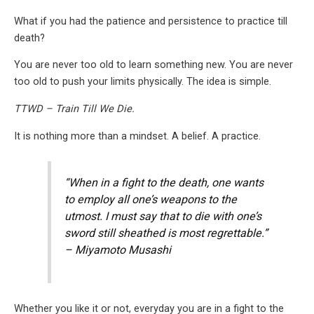
What if you had the patience and persistence to practice till
death?
You are never too old to learn something new. You are never
too old to push your limits physically. The idea is simple.
TTWD – Train Till We Die.
It is nothing more than a mindset. A belief. A practice.
“When in a fight to the death, one wants
to employ all one’s weapons to the
utmost. I must say that to die with one’s
sword still sheathed is most regrettable.”
– Miyamoto Musashi
Whether you like it or not, everyday you are in a fight to the