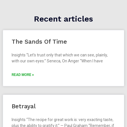
Recent articles
The Sands Of Time
Insights “Let’s trust only that which we can see, plainly,
with our own eyes.” Seneca, On Anger “When I have
READ MORE »
Betrayal
Insights “The recipe for great work is: very exacting taste,
plus the ability to gratify it.” — Paul Graham “Remember, if