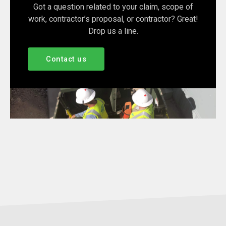
Got a question related to your claim, scope of
work, contractor’s proposal, or contractor? Great!
Drop us a line.
Contact us