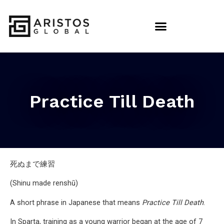
Practice Till Death
死ぬまで練習
(Shinu made renshū)
A short phrase in Japanese that means
Practice Till Death
.
In Sparta, training as a young warrior began at the age of 7