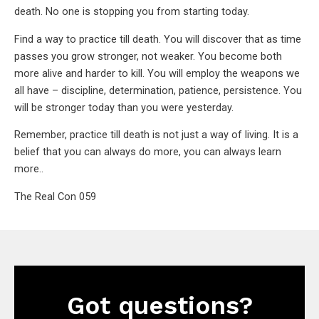
death. No one is stopping you from starting today.
Find a way to practice till death. You will discover that as time
passes you grow stronger, not weaker. You become both
more alive and harder to kill. You will employ the weapons we
all have – discipline, determination, patience, persistence. You
will be stronger today than you were yesterday.
Remember, practice till death is not just a way of living. It is a
belief that you can always do more, you can always learn
more..
The Real Con 059
Got questions?