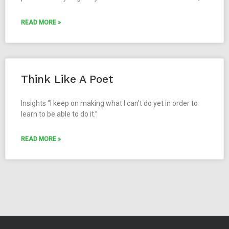
READ MORE »
Think Like A Poet
Insights “I keep on making what I can’t do yet in order to
learn to be able to do it.”
READ MORE »