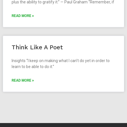
plus the ability to gratify it.” — Paul Graham “Remember, if
READ MORE »
Think Like A Poet
Insights “I keep on making what I can’t do yet in order to
learn to be able to do it.”
READ MORE »