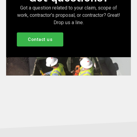
Got a question related to your claim, scope of
work, contractor’s proposal, or contractor? Great!
Drop us a line.
Contact us