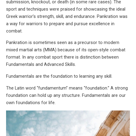
submission, knockout, or death (in some rare cases). The
sport and techniques were praised for showcasing the ideal
Greek warrior’s strength, skill, and endurance. Pankration was
a way for warriors to prepare and pursue excellence in
combat.
Pankration is sometimes seen as a precursor to modern
mixed martial arts (MMA) because of its open-style combat
format. In any combat sport there is distinction between
Fundamentals and Advanced Skills.
Fundamentals are the foundation to learning any skill.
The Latin word “fundamentum” means “foundation.” A strong
foundation can hold up any structure. Fundamentals are our
own foundations for life.