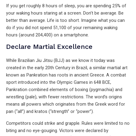
If you get roughly 8 hours of sleep, you are spending 25% of
your waking hours staring at a screen. Don’t be average. Be
better than average. Life is too short. Imagine what you can
do if you did not spend 51,100 of your remaining waking
hours (around 204,400) on a smartphone.
Declare Martial Excellence
While Brazilian Jiu Jitsu (BJJ) as we know it today was
created in the early 20th Century in Brazil, a similar martial art
known as Pankration has roots in ancient Greece. A combat
sport introduced into the Olympic Games in 648 BCE,
Pankration combined elements of boxing (pygmachia) and
wrestling (pale), with fewer restrictions. The word’s origins
means all powers which originates from the Greek word for
pan (“all”) and kratos (“strength” or “power”).
Competitors could strike and grapple. Rules were limited to no
biting and no eye-gouging. Victors were declared by