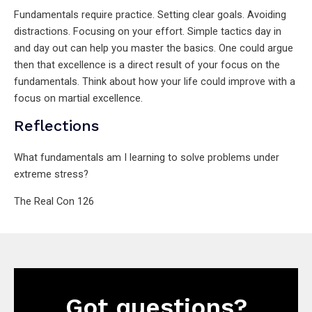
Fundamentals require practice. Setting clear goals. Avoiding
distractions. Focusing on your effort. Simple tactics day in
and day out can help you master the basics. One could argue
then that excellence is a direct result of your focus on the
fundamentals. Think about how your life could improve with a
focus on martial excellence.
Reflections
What fundamentals am I learning to solve problems under
extreme stress?
The Real Con 126
Got questions?