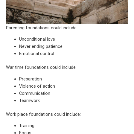
Parenting foundations could include:
Unconditional love
Never ending patience
Emotional control
War time foundations could include:
Preparation
Violence of action
Communication
Teamwork
Work place foundations could include:
Training
Focus