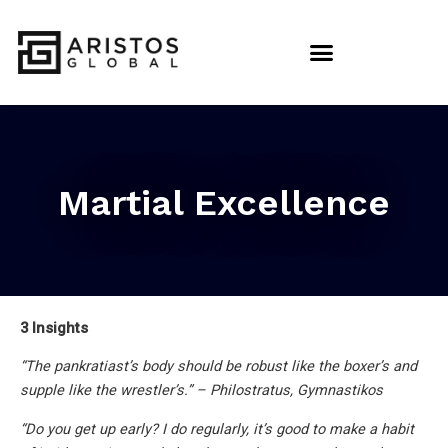
Martial Excellence
3 Insights
“The pankratiast’s body should be robust like the boxer’s and
supple like the wrestler’s.” – Philostratus, Gymnastikos
“Do you get up early? I do regularly, it’s good to make a habit