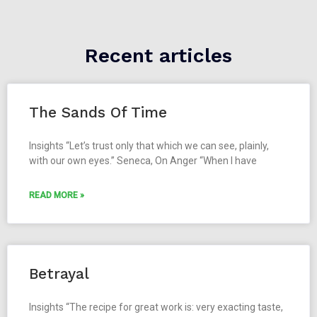
Recent articles
The Sands Of Time
Insights “Let’s trust only that which we can see, plainly,
with our own eyes.” Seneca, On Anger “When I have
READ MORE »
Betrayal
Insights “The recipe for great work is: very exacting taste,