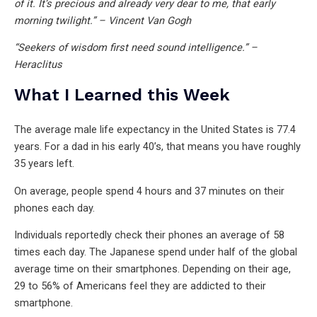
of it. It’s precious and already very dear to me, that early
morning twilight.” – Vincent Van Gogh
“Seekers of wisdom first need sound intelligence.” –
Heraclitus
What I Learned this Week
The average male life expectancy in the United States is 77.4
years. For a dad in his early 40’s, that means you have roughly
35 years left.
On average, people spend 4 hours and 37 minutes on their
phones each day.
Individuals reportedly check their phones an average of 58
times each day. The Japanese spend under half of the global
average time on their smartphones. Depending on their age,
29 to 56% of Americans feel they are addicted to their
smartphone.