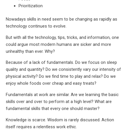
Prioritization
Nowadays skills in need seem to be changing as rapidly as
technology continues to evolve.
But with all the technology, tips, tricks, and information, one
could argue most modern humans are sicker and more
unhealthy than ever. Why?
Because of a lack of fundamentals. Do we focus on sleep
quality and quantity? Do we consistently vary our intensity of
physical activity? Do we find time to play and relax? Do we
enjoy whole foods over cheap and easy treats?
Fundamentals at work are similar. Are we learning the basic
skills over and over to perform at a high level? What are
fundamental skills that every one should master?
Knowledge is scarce. Wisdom is rarely discussed. Action
itself requires a relentless work ethic.