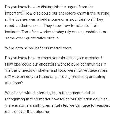
Do you know how to distinguish the urgent from the
important? How else could our ancestors know if the rustling
in the bushes was a field mouse or a mountain lion? They
relied on their senses. They knew how to listen to their
instincts. Too often workers today rely on a spreadsheet or
some other quantitative output.
While data helps, instincts matter more.
Do you know how to focus your time and your attention?
How else could our ancestors work to build communities if
the basic needs of shelter and food were not yet taken care
of? At work do you focus on parroting problems or stating
solutions?
We all deal with challenges, but a fundamental skill is
recognizing that no matter how tough our situation could be,
there is some small incremental step we can take to reassert
control over the outcome.