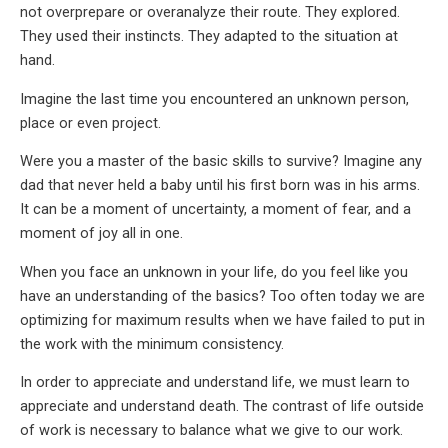
not overprepare or overanalyze their route. They explored.
They used their instincts. They adapted to the situation at
hand.
Imagine the last time you encountered an unknown person,
place or even project.
Were you a master of the basic skills to survive? Imagine any
dad that never held a baby until his first born was in his arms.
It can be a moment of uncertainty, a moment of fear, and a
moment of joy all in one.
When you face an unknown in your life, do you feel like you
have an understanding of the basics? Too often today we are
optimizing for maximum results when we have failed to put in
the work with the minimum consistency.
In order to appreciate and understand life, we must learn to
appreciate and understand death. The contrast of life outside
of work is necessary to balance what we give to our work.