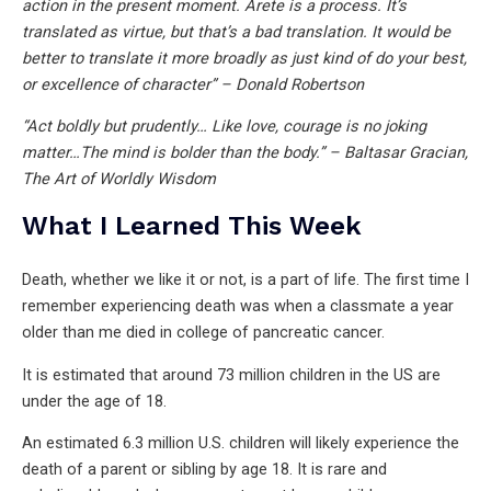
action in the present moment. Arete is a process. It’s
translated as virtue, but that’s a bad translation. It would be
better to translate it more broadly as just kind of do your best,
or excellence of character” – Donald Robertson
“Act boldly but prudently… Like love, courage is no joking
matter…The mind is bolder than the body.” – Baltasar Gracian,
The Art of Worldly Wisdom
What I Learned This Week
Death, whether we like it or not, is a part of life. The first time I
remember experiencing death was when a classmate a year
older than me died in college of pancreatic cancer.
It is estimated that around 73 million children in the US are
under the age of 18.
An estimated 6.3 million U.S. children will likely experience the
death of a parent or sibling by age 18. It is rare and