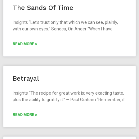
The Sands Of Time
Insights “Let’s trust only that which we can see, plainly,
with our own eyes.” Seneca, On Anger “When I have
READ MORE »
Betrayal
Insights “The recipe for great work is: very exacting taste,
plus the ability to gratify it.” — Paul Graham “Remember, if
READ MORE »