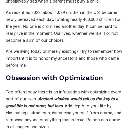
unbelievably sad when a parent must bury a child.
As recent as 2022, about 1,089 children in the U.S. became
newly bereaved each day, totaling nearly 400,000 children for
the year. No one is promised another day. It can be hard to
really live in the moment. Our lives, whether we like it or not,
become a sum of our choices.
Are we living today or merely existing? I try to remember how
important it is to honor my ancestors and those who came
before me.
Obsession with Optimization
Too often today there is an infatuation with optimizing every
part of our lives.
Ancient wisdom would tell us the key to a
good life is not more, but less
. Add depth to your life by
eliminating distractions, distancing yourself from drama, and
removing anyone or anything that is toxic. Poison can come
in all shapes and sizes.