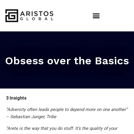
Obsess over the Basics
3 Insights
“Adversity often leads people to depend more on one another”
– Sebastian Junger, Tribe
“Arete is the way that you do stuff. It’s the quality of your