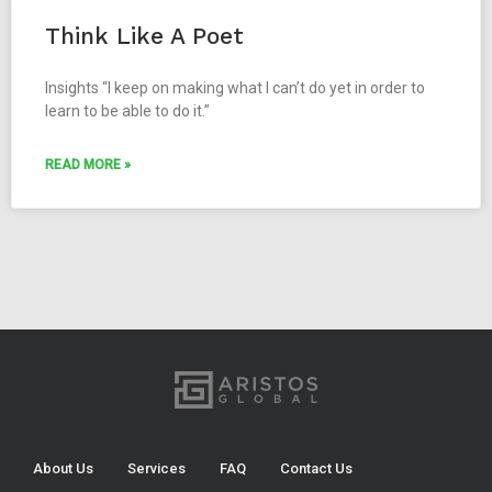
Think Like A Poet
Insights “I keep on making what I can’t do yet in order to
learn to be able to do it.”
READ MORE »
About Us
Services
FAQ
Contact Us