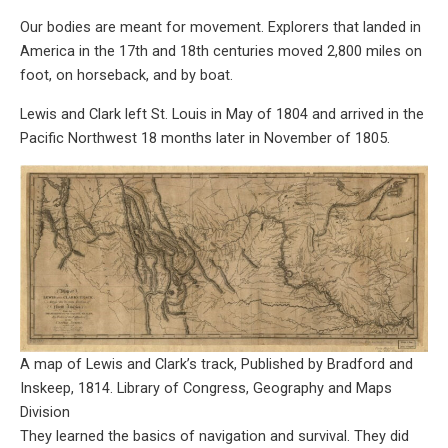
Our bodies are meant for movement. Explorers that landed in
America in the 17th and 18th centuries moved 2,800 miles on
foot, on horseback, and by boat.
Lewis and Clark left St. Louis in May of 1804 and arrived in the
Pacific Northwest 18 months later in November of 1805.
A map of Lewis and Clark’s track, Published by Bradford and
Inskeep, 1814. Library of Congress, Geography and Maps
Division
They learned the basics of navigation and survival. They did