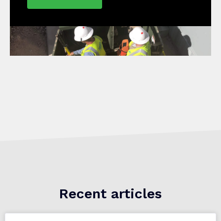
Recent articles