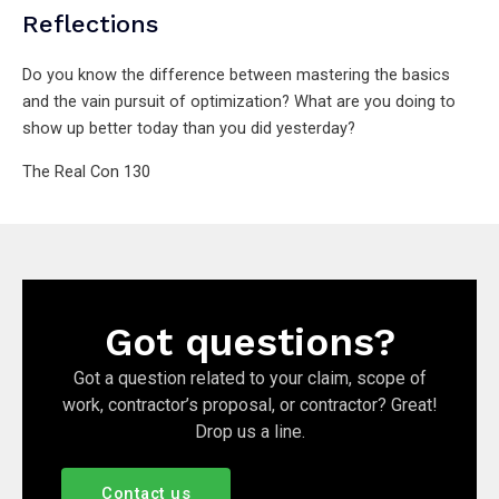
Reflections
Do you know the difference between mastering the basics
and the vain pursuit of optimization? What are you doing to
show up better today than you did yesterday?
The Real Con 130
Got questions?
Got a question related to your claim, scope of
work, contractor’s proposal, or contractor? Great!
Drop us a line.
Contact us