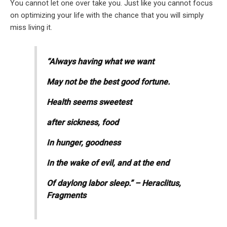
You cannot let one over take you. Just like you cannot focus
on optimizing your life with the chance that you will simply
miss living it.
“Always having what we want
May not be the best good fortune.
Health seems sweetest
after sickness, food
In hunger, goodness
In the wake of evil, and at the end
Of daylong labor sleep.” – Heraclitus,
Fragments