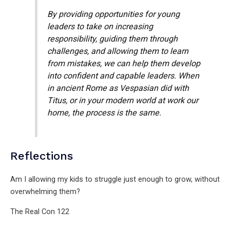
By providing opportunities for young
leaders to take on increasing
responsibility, guiding them through
challenges, and allowing them to learn
from mistakes, we can help them develop
into confident and capable leaders. When
in ancient Rome as Vespasian did with
Titus, or in your modern world at work our
home, the process is the same.
Reflections
Am I allowing my kids to struggle just enough to grow, without
overwhelming them?
The Real Con 122