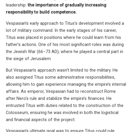
leadership:
the importance of gradually increasing
responsibility to build competence.
Vespasian’s early approach to Titus’s development involved a
lot of military command. In the early stages of his career,
Titus was placed in positions where he could learn from his
father’s actions. One of his most significant roles was during
the Jewish War (66–73 AD), where he played a central part in
the siege of Jerusalem.
But Vespasian’s approach wasn’t limited to the military. He
also assigned Titus some administrative responsibilities,
allowing him to gain experience managing the empire’s internal
affairs. As emperor, Vespasian had to reconstruct Rome
after Nero’s rule and stabilize the empire’s finances. He
entrusted Titus with duties related to the construction of the
Colosseum, ensuring he was involved in both the logistical
and financial aspects of the project.
Vespasian’s ultimate goal was to ensure Titus could rule