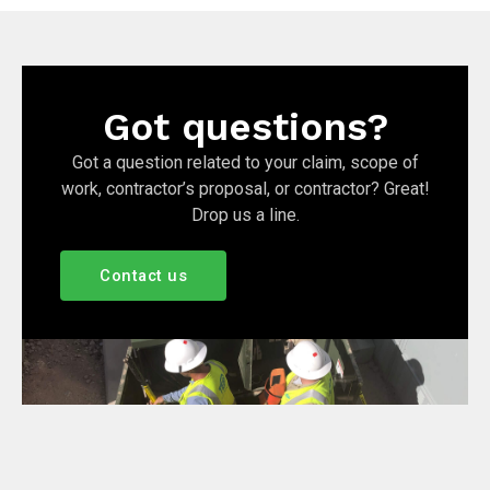
Got questions?
Got a question related to your claim, scope of
work, contractor’s proposal, or contractor? Great!
Drop us a line.
Contact us