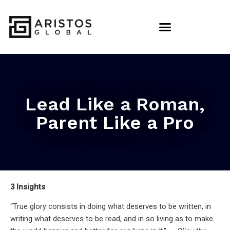
Lead Like a Roman,
Parent Like a Pro
3 Insights
“True glory consists in doing what deserves to be written, in
writing what deserves to be read, and in so living as to make