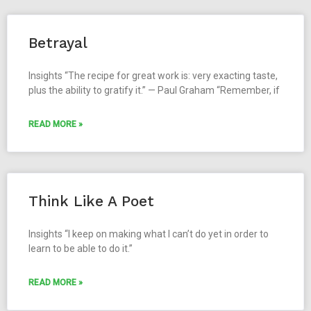
Betrayal
Insights “The recipe for great work is: very exacting taste,
plus the ability to gratify it.” — Paul Graham “Remember, if
READ MORE »
Think Like A Poet
Insights “I keep on making what I can’t do yet in order to
learn to be able to do it.”
READ MORE »