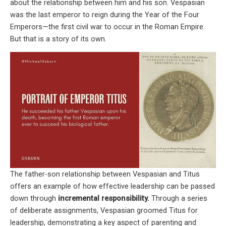
about the relationship between him and his son. Vespasian
was the last emperor to reign during the Year of the Four
Emperors—the first civil war to occur in the Roman Empire.
But that is a story of its own.
The father-son relationship between Vespasian and Titus
offers an example of how effective leadership can be passed
down through
incremental responsibility.
Through a series
of deliberate assignments, Vespasian groomed Titus for
leadership, demonstrating a key aspect of parenting and