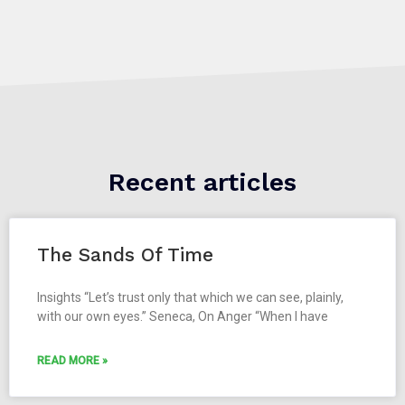
Recent articles
The Sands Of Time
Insights “Let’s trust only that which we can see, plainly,
with our own eyes.” Seneca, On Anger “When I have
READ MORE »