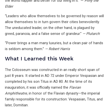
the world happier and better for our living in it.” —
Pliny the
Elder
“Leaders who allow themselves to be governed by reason will
allow themselves to in turn govern their cities benevolently.
The uneducated leader, on the other hand, is plagued by
greed, paranoia, and a false sense of grandeur.”
— Plutarch
“Power brings a man many luxuries, but a clean pair of hands
is seldom among them.”
— Robert Harris
What I Learned this Week
The Colosseum was constructed in an really short span of
just 8 years. It started in AD 72 under Emperor Vespasian and
completed by his son Titus in AD 80. At the time of its
inauguration, it was officially named the
Flavian
Amphitheatre,
in honor of the Flavian dynasty—the imperial
family responsible for its construction: Vespasian, Titus, and
later, Domitian.