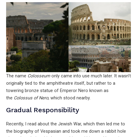
The name
Colosseum
only came into use much later. It wasn’t
originally tied to the amphitheatre itself, but rather to a
towering bronze statue of Emperor Nero known as
the
Colossus of Nero
, which stood nearby.
Gradual Responsibility
Recently, I read about the Jewish War, which then led me to
the biography of Vespasian and took me down a rabbit hole