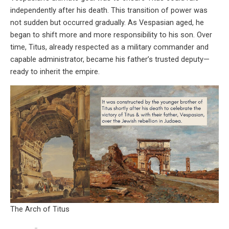
independently after his death. This transition of power was
not sudden but occurred gradually. As Vespasian aged, he
began to shift more and more responsibility to his son. Over
time, Titus, already respected as a military commander and
capable administrator, became his father’s trusted deputy—
ready to inherit the empire.
The Arch of Titus